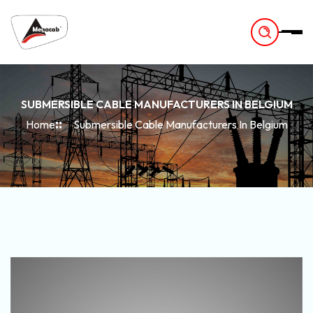
-
SUBMERSIBLE CABLE MANUFACTURERS IN BELGIUM
Home
Submersible Cable Manufacturers In Belgium