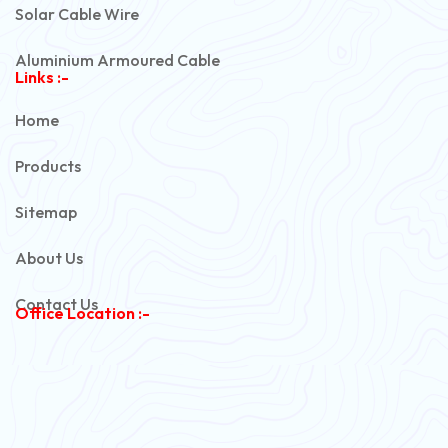
Solar Cable Wire
Aluminium Armoured Cable
Links :-
PVC Unarmoured Cable
Home
Automotive Battery Cable
Products
Power Control Cable
Sitemap
Flexible House Wire
About Us
Copper Armoured Cable
Contact Us
Office Location :-
PVC Flexible Cable
Flexible Wire
PVC House Wire