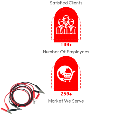
Satisfied Clients
1
0
0
+
Number Of Employees
2
5
0
+
Market We Serve