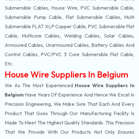
Submersible Cables, House Wire, PVC Submersible Cable,
Submersible Pump Cable, Flat Submersible Cables, Multi
Submersible FLAT XLP Copper Cable, PVC Submersible Flat
Cable, Multicore Cables, Welding Cables, Solar Cables,
Armoured Cables, Unarmoured Cables, Battery Cables And
Control Cables, PVC/PVC 3 Core Submersible Flat Cable
,
Etc.
House Wire Suppliers In Belgium
We As The Most Experienced
House Wire Suppliers In
Belgium
Have Years Of Experience And Hence We Excel In
Precision Engineering, We Make Sure That Each And Every
Product That Goes Through Our Manufacturing Facility Is
Made To Meet The Highest Quality Standards. This Precision
That We Provide With Our Products Not Only Ensures