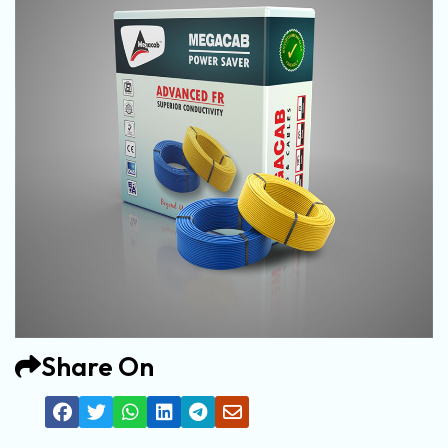
Share On