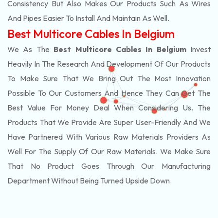
Consistency But Also Makes Our Products Such As Wires
And Pipes Easier To Install And Maintain As Well.
Best Multicore Cables In Belgium
We As The
Best Multicore Cables In Belgium
Invest
Heavily In The Research And Development Of Our Products
To Make Sure That We Bring Out The Most Innovation
Possible To Our Customers And Hence They Can Get The
Best Value For Money Deal When Considering Us. The
Products That We Provide Are Super User-Friendly And We
Have Partnered With Various Raw Materials Providers As
Well For The Supply Of Our Raw Materials. We Make Sure
That No Product Goes Through Our Manufacturing
Department Without Being Turned Upside Down.