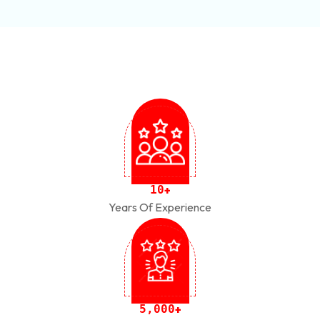
1
0
+
Years Of Experience
,
5
0
0
0
+