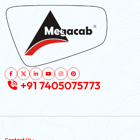
+91 7405075773
Contact Us :-