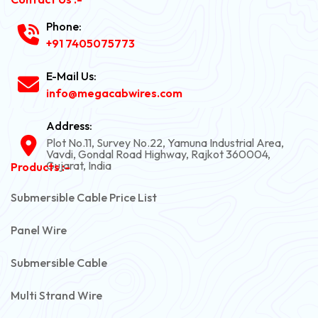
Phone:
+91 7405075773
E-Mail Us:
info@megacabwires.com
Address:
Plot No.11, Survey No.22, Yamuna Industrial Area,
Vavdi, Gondal Road Highway, Rajkot 360004,
Gujarat, India
Products :-
Submersible Cable Price List
Panel Wire
Submersible Cable
Multi Strand Wire