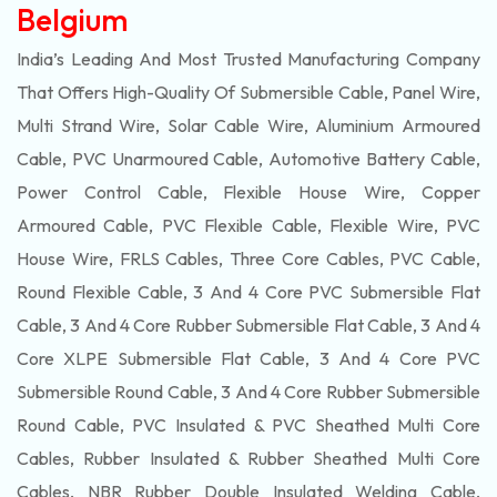
Belgium
India’s Leading And Most Trusted Manufacturing Company
That Offers High-Quality Of
Submersible
Cable, Panel Wire,
Multi Strand Wire, Solar Cable Wire, Aluminium Armoured
Cable, PVC Unarmoured Cable, Automotive Battery Cable,
Power Control Cable, Flexible House Wire, Copper
Armoured Cable, PVC Flexible Cable, Flexible Wire, PVC
House Wire, FRLS Cables, Three Core Cables, PVC Cable,
Round Flexible Cable, 3 And 4 Core PVC Submersible Flat
Cable, 3 And 4 Core Rubber Submersible Flat Cable, 3 And 4
Core XLPE Submersible Flat Cable, 3 And 4 Core PVC
Submersible Round Cable, 3 And 4 Core Rubber Submersible
Round Cable, PVC Insulated & PVC Sheathed Multi Core
Cables, Rubber Insulated & Rubber Sheathed Multi Core
Cables, NBR Rubber Double Insulated Welding Cable,