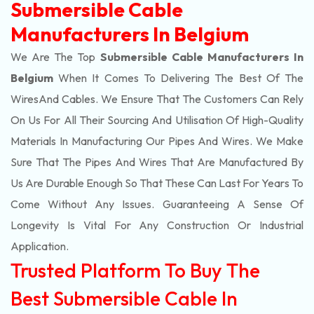
Submersible Cable
Manufacturers In Belgium
We Are The Top
Submersible Cable Manufacturers In
Belgium
When It Comes To Delivering The Best Of The
Wires
And Cables. We Ensure That The Customers Can Rely
On Us For All Their Sourcing And Utilisation Of High-Quality
Materials In Manufacturing Our Pipes And Wires. We Make
Sure That The Pipes And Wires That Are Manufactured By
Us Are Durable Enough So That These Can Last For Years To
Come Without Any Issues. Guaranteeing A Sense Of
Longevity Is Vital For Any Construction Or Industrial
Application.
Trusted Platform To Buy The
Best Submersible Cable In