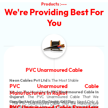
Products :---
We're Providing Best For
You
Automotive Battery Cable
Neon Cables Pvt Ltd
Is The Most Adaptable
ble
Automotive Battery Ca
le In
Manufacturers
Custom Battery Cables
at We
Only A
Manufacturers In India
acture
In Rajkot. Our Automotive Battery Cabl
 Cable
ters