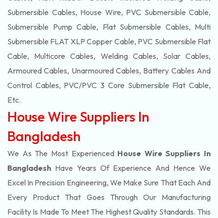
Submersible Cables, House Wire, PVC Submersible Cable,
Submersible Pump Cable, Flat Submersible Cables, Multi
Submersible FLAT XLP Copper Cable, PVC Submersible Flat
Cable, Multicore Cables, Welding Cables, Solar Cables,
Armoured Cables, Unarmoured Cables, Battery Cables And
Control Cables, PVC/PVC 3 Core Submersible Flat Cable
,
Etc.
House Wire Suppliers In
Bangladesh
We As The Most Experienced
House Wire Suppliers In
Bangladesh
Have Years Of Experience And Hence We
Excel In Precision Engineering, We Make Sure That Each And
Every Product That Goes Through Our Manufacturing
Facility Is Made To Meet The Highest Quality Standards. This