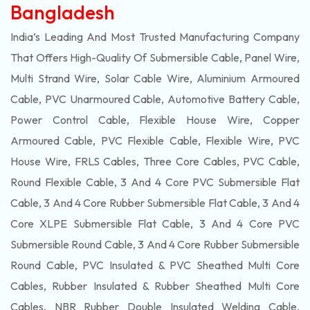
Bangladesh
India’s Leading And Most Trusted Manufacturing Company
That Offers High-Quality Of
Submersible
Cable, Panel Wire,
Multi Strand Wire, Solar Cable Wire, Aluminium Armoured
Cable, PVC Unarmoured Cable, Automotive Battery Cable,
Power Control Cable, Flexible House Wire, Copper
Armoured Cable, PVC Flexible Cable, Flexible Wire, PVC
House Wire, FRLS Cables, Three Core Cables, PVC Cable,
Round Flexible Cable, 3 And 4 Core PVC Submersible Flat
Cable, 3 And 4 Core Rubber Submersible Flat Cable, 3 And 4
Core XLPE Submersible Flat Cable, 3 And 4 Core PVC
Submersible Round Cable, 3 And 4 Core Rubber Submersible
Round Cable, PVC Insulated & PVC Sheathed Multi Core
Cables, Rubber Insulated & Rubber Sheathed Multi Core
Cables, NBR Rubber Double Insulated Welding Cable,