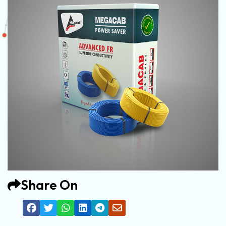
Share On