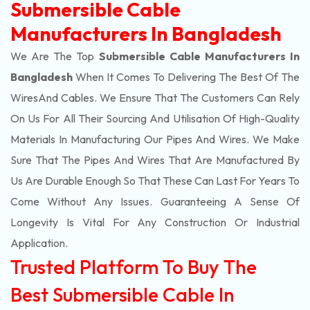
Submersible Cable
Manufacturers In Bangladesh
We Are The Top
Submersible Cable Manufacturers In
Bangladesh
When It Comes To Delivering The Best Of The
Wires
And Cables. We Ensure That The Customers Can Rely
On Us For All Their Sourcing And Utilisation Of High-Quality
Materials In Manufacturing Our Pipes And Wires. We Make
Sure That The Pipes And Wires That Are Manufactured By
Us Are Durable Enough So That These Can Last For Years To
Come Without Any Issues. Guaranteeing A Sense Of
Longevity Is Vital For Any Construction Or Industrial
Application.
Trusted Platform To Buy The
Best Submersible Cable In