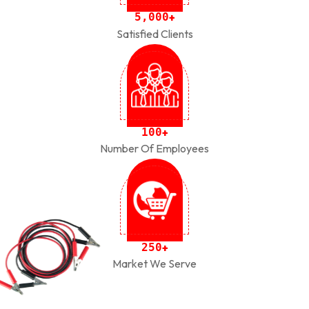
,
5
0
0
0
+
Satisfied Clients
1
0
0
+
Number Of Employees
2
5
0
+
Market We Serve