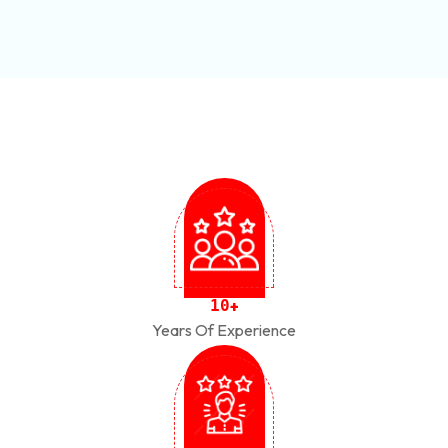
1
0
+
Years Of Experience