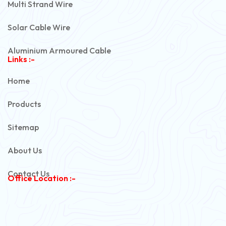
Multi Strand Wire
Solar Cable Wire
Aluminium Armoured Cable
Links :-
PVC Unarmoured Cable
Home
Automotive Battery Cable
Products
Power Control Cable
Sitemap
Flexible House Wire
About Us
Copper Armoured Cable
Contact Us
Office Location :-
PVC Flexible Cable
Flexible Wire