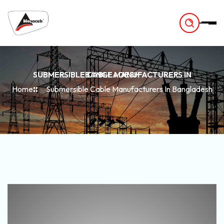
-
SUBMERSIBLE CABLE MANUFACTURERS IN BANGLADESH
Home
Submersible Cable Manufacturers In Bangladesh