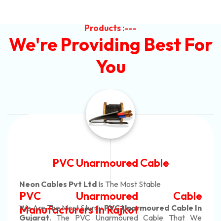
Products :---
We're Providing Best For
You
Automotive Battery Cable
Neon Cables Pvt Ltd
Is The Most Adaptable
le
Automotive Battery Cab
e In
Manufacturers
Custom Battery Cables
t We