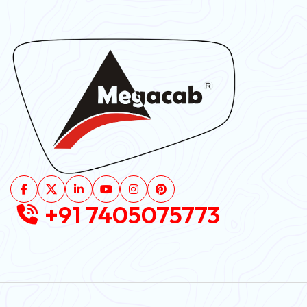
+91 7405075773