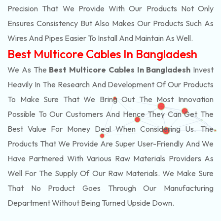
Precision That We Provide With Our Products Not Only
Ensures Consistency But Also Makes Our Products Such As
Wires And Pipes Easier To Install And Maintain As Well.
Best Multicore Cables In Bangladesh
We As The
Best Multicore Cables In Bangladesh
Invest
Heavily In The Research And Development Of Our Products
To Make Sure That We Bring Out The Most Innovation
Possible To Our Customers And Hence They Can Get The
Best Value For Money Deal When Considering Us. The
Products That We Provide Are Super User-Friendly And We
Have Partnered With Various Raw Materials Providers As
Well For The Supply Of Our Raw Materials. We Make Sure
That No Product Goes Through Our Manufacturing
Department Without Being Turned Upside Down.