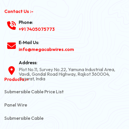
Contact Us :-
Phone:
+91 7405075773
E-Mail Us:
info@megacabwires.com
Address:
Plot No.11, Survey No.22, Yamuna Industrial Area,
Vavdi, Gondal Road Highway, Rajkot 360004,
Gujarat, India
Products :-
Submersible Cable Price List
Panel Wire
Submersible Cable