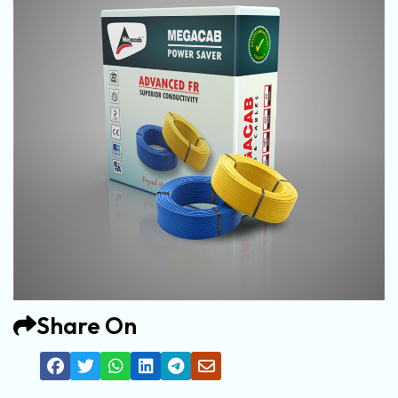
Share On