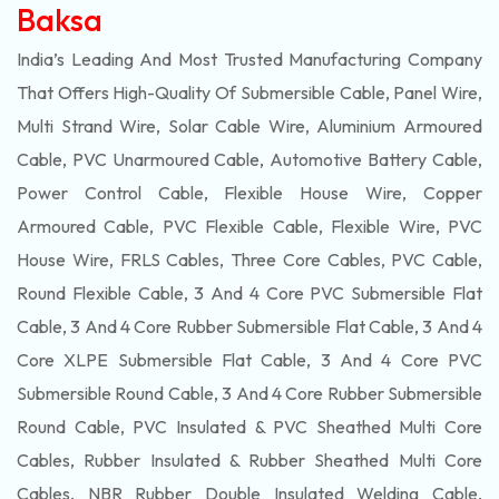
Baksa
India’s Leading And Most Trusted Manufacturing Company
That Offers High-Quality Of
Submersible
Cable, Panel Wire,
Multi Strand Wire, Solar Cable Wire, Aluminium Armoured
Cable, PVC Unarmoured Cable, Automotive Battery Cable,
Power Control Cable, Flexible House Wire, Copper
Armoured Cable, PVC Flexible Cable, Flexible Wire, PVC
House Wire, FRLS Cables, Three Core Cables, PVC Cable,
Round Flexible Cable, 3 And 4 Core PVC Submersible Flat
Cable, 3 And 4 Core Rubber Submersible Flat Cable, 3 And 4
Core XLPE Submersible Flat Cable, 3 And 4 Core PVC
Submersible Round Cable, 3 And 4 Core Rubber Submersible
Round Cable, PVC Insulated & PVC Sheathed Multi Core
Cables, Rubber Insulated & Rubber Sheathed Multi Core
Cables, NBR Rubber Double Insulated Welding Cable,