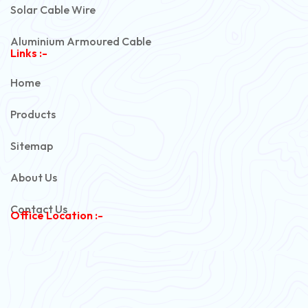
Solar Cable Wire
Aluminium Armoured Cable
Links :-
PVC Unarmoured Cable
Home
Automotive Battery Cable
Products
Power Control Cable
Sitemap
Flexible House Wire
About Us
Copper Armoured Cable
Contact Us
Office Location :-
PVC Flexible Cable
Flexible Wire
PVC House Wire