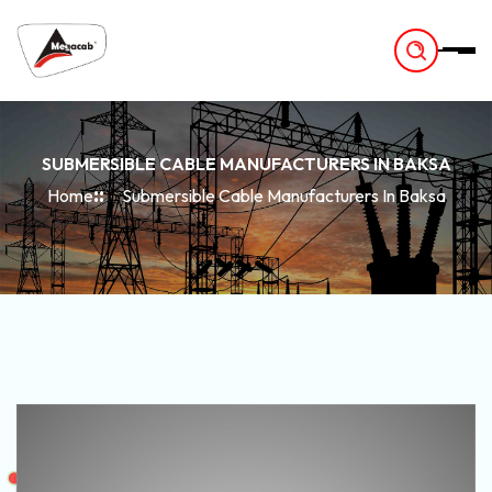
-
SUBMERSIBLE CABLE MANUFACTURERS IN BAKSA
Home
Submersible Cable Manufacturers In Baksa