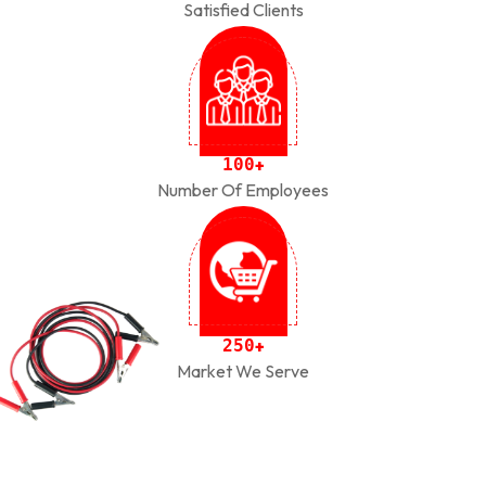
Satisfied Clients
1
0
0
+
Number Of Employees
2
5
0
+
Market We Serve