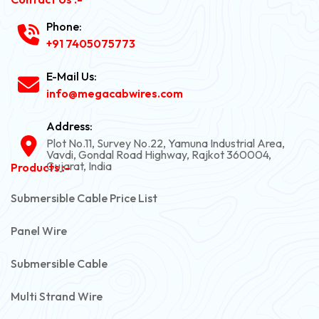
Phone:
+91 7405075773
E-Mail Us:
info@megacabwires.com
Address:
Plot No.11, Survey No.22, Yamuna Industrial Area,
Vavdi, Gondal Road Highway, Rajkot 360004,
Gujarat, India
Products :-
Submersible Cable Price List
Panel Wire
Submersible Cable
Multi Strand Wire