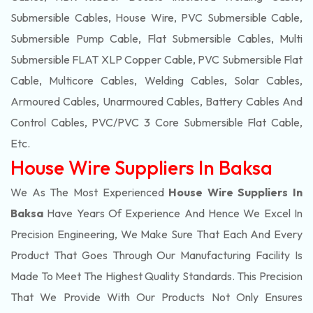
Submersible Cables, House Wire, PVC Submersible Cable,
Submersible Pump Cable, Flat Submersible Cables, Multi
Submersible FLAT XLP Copper Cable, PVC Submersible Flat
Cable, Multicore Cables, Welding Cables, Solar Cables,
Armoured Cables, Unarmoured Cables, Battery Cables And
Control Cables, PVC/PVC 3 Core Submersible Flat Cable
,
Etc.
House Wire Suppliers In Baksa
We As The Most Experienced
House Wire Suppliers In
Baksa
Have Years Of Experience And Hence We Excel In
Precision Engineering, We Make Sure That Each And Every
Product That Goes Through Our Manufacturing Facility Is
Made To Meet The Highest Quality Standards. This Precision
That We Provide With Our Products Not Only Ensures