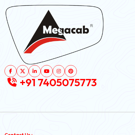
+91 7405075773
Contact Us :-