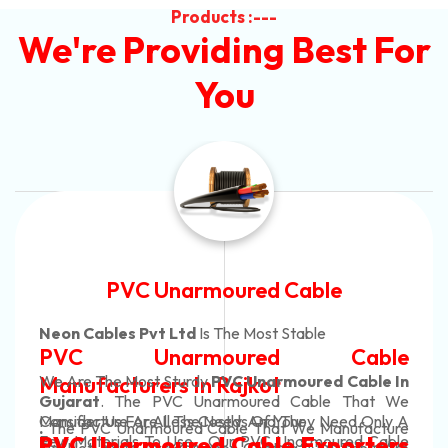
Products :---
We're Providing Best For
You
le
Automotive Battery Ca
e
Neon Cables Pvt Ltd
Is The Most Adap
Cable
Automotive Battery
d Cable In
Manufacturers
Custom Battery Cab
le That We
Need Only A
Manufacturers In In
anufacture
In Rajkot. Our Automotive Battery
oured Cable
porters