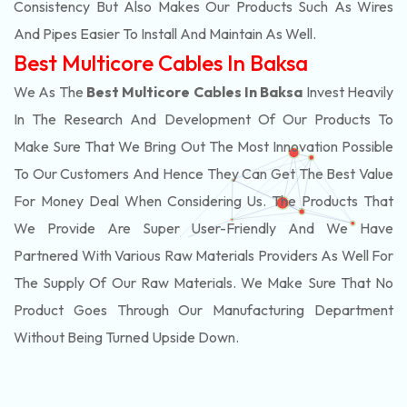
Consistency But Also Makes Our Products Such As Wires
And Pipes Easier To Install And Maintain As Well.
Best Multicore Cables In Baksa
We As The
Best Multicore Cables In Baksa
Invest Heavily
In The Research And Development Of Our Products To
Make Sure That We Bring Out The Most Innovation Possible
To Our Customers And Hence They Can Get The Best Value
For Money Deal When Considering Us. The Products That
We Provide Are Super User-Friendly And We Have
Partnered With Various Raw Materials Providers As Well For
The Supply Of Our Raw Materials. We Make Sure That No
Product Goes Through Our Manufacturing Department
Without Being Turned Upside Down.