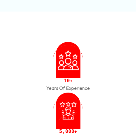
1
0
+
Years Of Experience
,
5
0
0
0
+