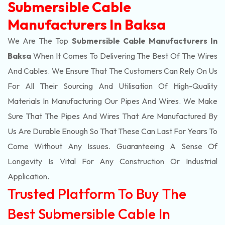
Submersible Cable
Manufacturers In Baksa
We Are The Top
Submersible Cable Manufacturers In
Baksa
When It Comes To Delivering The Best Of The
Wires
And Cables. We Ensure That The Customers Can Rely On Us
For All Their Sourcing And Utilisation Of High-Quality
Materials In Manufacturing Our Pipes And Wires. We Make
Sure That The Pipes And Wires That Are Manufactured By
Us Are Durable Enough So That These Can Last For Years To
Come Without Any Issues. Guaranteeing A Sense Of
Longevity Is Vital For Any Construction Or Industrial
Application.
Trusted Platform To Buy The
Best Submersible Cable In