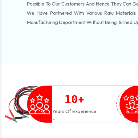
Possible To Our Customers And Hence They Can Get
We Have Partnered With Various Raw Materials
Manufacturing Department Without Being Turned U
+
1
0
Years Of Experience