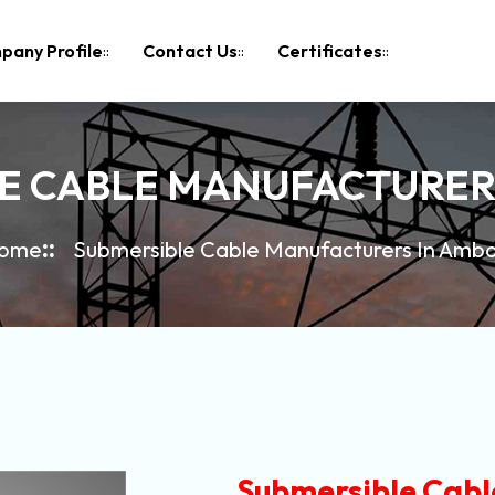
pany Profile
Contact Us
Certificates
E CABLE MANUFACTURER
ome
Submersible Cable Manufacturers In Amba
Submersible Cabl