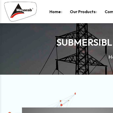
-
Home
Our Products
Com
SUBMERSIBL
H