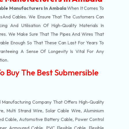
able Manufacturers In Ambala
When It Comes To
s
And Cables. We Ensure That The Customers Can
ing And Utilisation Of High-Quality Materials In
res. We Make Sure That The Pipes And Wires That
able Enough So That These Can Last For Years To
anteeing A Sense Of Longevity Is Vital For Any
tion.
To Buy The Best Submersible
d Manufacturing Company That Offers High-Quality
e, Multi Strand Wire, Solar Cable Wire, Aluminium
 Cable, Automotive Battery Cable, Power Control
per Armoured Cable, PVC Flexible Cable, Flexible