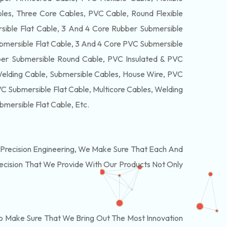
es, Three Core Cables, PVC Cable, Round Flexible
ible Flat Cable, 3 And 4 Core Rubber Submersible
bmersible Flat Cable, 3 And 4 Core PVC Submersible
er Submersible Round Cable, PVC Insulated & PVC
Welding Cable, Submersible Cables, House Wire, PVC
 Submersible Flat Cable, Multicore Cables, Welding
bmersible Flat Cable
, Etc.
Precision Engineering, We Make Sure That Each And
recision That We Provide With Our Products Not Only
o Make Sure That We Bring Out The Most Innovation