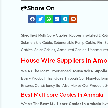
Share On
Sheathed Multi Core Cables, Rubber Insulated & Ru
Submersible Cable, Submersible Pump Cable, Flat S
Cables, Solar Cables, Armoured Cables, Unarmoured
House Wire Suppliers In Amb
We As The Most Experienced
House Wire Supplie
Every Product That Goes Through Our Manufacturing 
Ensures Consistency But Also Makes Our Products Suc
Best Multicore Cables In Ambala
We As The
Best Multicore Cables In Ambala
Inv