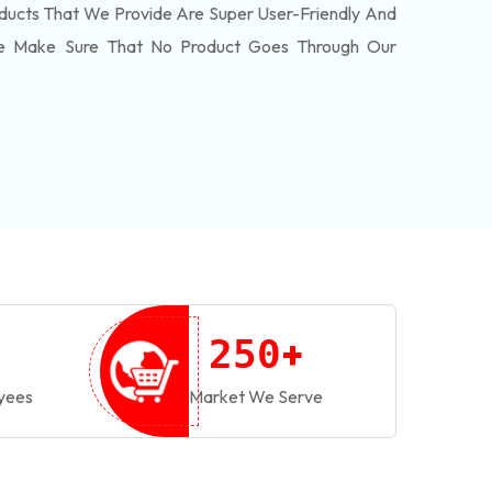
ducts That We Provide Are Super User-Friendly And
We Make Sure That No Product Goes Through Our
+
2
5
0
yees
Market We Serve