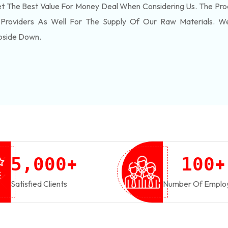
 The Best Value For Money Deal When Considering Us. The Pro
 Providers As Well For The Supply Of Our Raw Materials. 
pside Down.
+
+
,
5
0
0
0
1
0
0
Satisfied Clients
Number Of Emplo