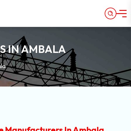
S IN AMBALA
la
e Manufacturers In Ambala