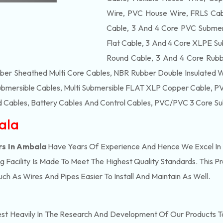
Wire, PVC House Wire, FRLS Cabl
Cable, 3 And 4 Core PVC Submers
Flat Cable, 3 And 4 Core XLPE Su
Round Cable, 3 And 4 Core Rubb
bber Sheathed Multi Core Cables, NBR Rubber Double Insulated 
ubmersible Cables, Multi Submersible FLAT XLP Copper Cable, PVC
 Cables, Battery Cables And Control Cables, PVC/PVC 3 Core Su
ala
rs In Ambala
Have Years Of Experience And Hence We Excel In 
Facility Is Made To Meet The Highest Quality Standards. This P
h As Wires And Pipes Easier To Install And Maintain As Well.
est Heavily In The Research And Development Of Our Products T