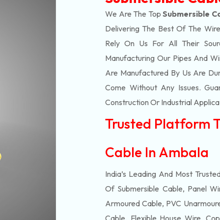
We Are The Top
Submersible C
Delivering The Best Of The
Wire
Rely On Us For All Their Sourc
Manufacturing Our Pipes And Wi
Are Manufactured By Us Are Dur
Come Without Any Issues. Guar
Construction Or Industrial Applica
Trusted Platform 
Cable In Ambala
India’s Leading And Most Truste
Of
Submersible
Cable, Panel Wir
Armoured Cable, PVC Unarmoured
Cable, Flexible House Wire, Cop