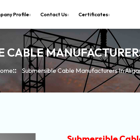
pany Profile
Contact Us
Certificates
E CABLE MANUFACTURERS
ome
Submersible Cable Manufacturers In Aliga
Submersible Cabl