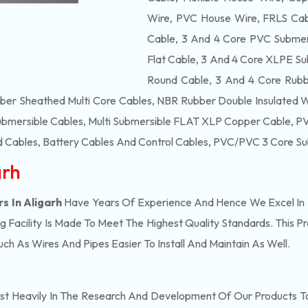
Wire, PVC House Wire, FRLS Cabl
Cable, 3 And 4 Core PVC Submers
Flat Cable, 3 And 4 Core XLPE Su
Round Cable, 3 And 4 Core Rubb
bber Sheathed Multi Core Cables, NBR Rubber Double Insulated 
ubmersible Cables, Multi Submersible FLAT XLP Copper Cable, PVC
 Cables, Battery Cables And Control Cables, PVC/PVC 3 Core Su
arh
s In Aligarh
Have Years Of Experience And Hence We Excel In 
Facility Is Made To Meet The Highest Quality Standards. This P
h As Wires And Pipes Easier To Install And Maintain As Well.
st Heavily In The Research And Development Of Our Products T