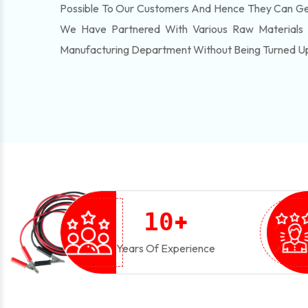
Possible To Our Customers And Hence They Can Get
We Have Partnered With Various Raw Materials
Manufacturing Department Without Being Turned U
+
1
0
Years Of Experience