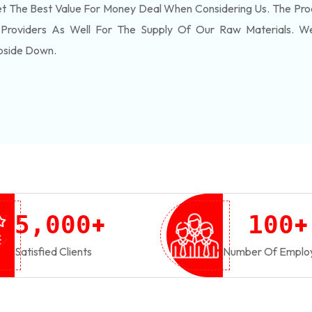
 The Best Value For Money Deal When Considering Us. The Pro
 Providers As Well For The Supply Of Our Raw Materials. 
pside Down.
+
+
,
5
0
0
0
1
0
0
Satisfied Clients
Number Of Emplo