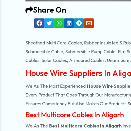
Share On
Sheathed Multi Core Cables, Rubber Insulated & Ru
Submersible Cable, Submersible Pump Cable, Flat S
Cables, Solar Cables, Armoured Cables, Unarmoured
House Wire Suppliers In Alig
We As The Most Experienced
House Wire Supplier
Every Product That Goes Through Our Manufacturing 
Ensures Consistency But Also Makes Our Products Suc
Best Multicore Cables In Aligarh
We As The
Best Multicore Cables In Aligarh
Inve