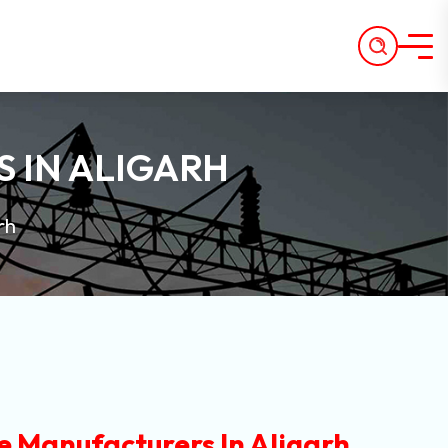
 IN ALIGARH
rh
e Manufacturers In Aligarh