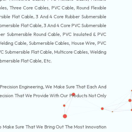
es, Three Core Cables, PVC Cable, Round Flexible
ible Flat Cable, 3 And 4 Core Rubber Submersible
bmersible Flat Cable, 3 And 4 Core PVC Submersible
er Submersible Round Cable, PVC Insulated & PVC
Welding Cable, Submersible Cables, House Wire, PVC
 Submersible Flat Cable, Multicore Cables, Welding
bmersible Flat Cable
, Etc.
Precision Engineering, We Make Sure That Each And
recision That We Provide With Our Products Not Only
o Make Sure That We Bring Out The Most Innovation