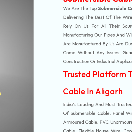
We Are The Top
Submersible Ca
Delivering The Best Of The
Wire
Rely On Us For All Their Sourc
Manufacturing Our Pipes And Wi
Are Manufactured By Us Are Dur
Come Without Any Issues. Guar
Construction Or Industrial Applica
Trusted Platform 
Cable In Aligarh
India’s Leading And Most Truste
Of
Submersible
Cable, Panel Wir
Armoured Cable, PVC Unarmoured
Cable, Flexible House Wire, Cop