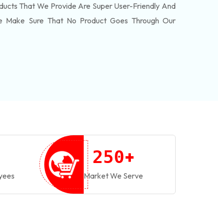
ducts That We Provide Are Super User-Friendly And
We Make Sure That No Product Goes Through Our
+
2
5
0
yees
Market We Serve