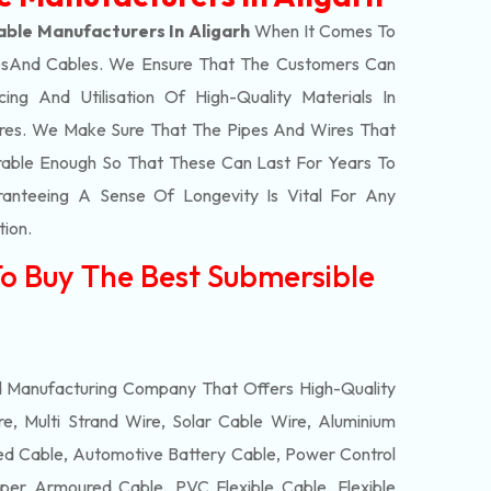
ble Manufacturers In Aligarh
When It Comes To
s
And Cables. We Ensure That The Customers Can
ing And Utilisation Of High-Quality Materials In
res. We Make Sure That The Pipes And Wires That
able Enough So That These Can Last For Years To
anteeing A Sense Of Longevity Is Vital For Any
tion.
To Buy The Best Submersible
d Manufacturing Company That Offers High-Quality
e, Multi Strand Wire, Solar Cable Wire, Aluminium
 Cable, Automotive Battery Cable, Power Control
per Armoured Cable, PVC Flexible Cable, Flexible