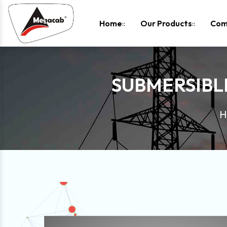
-
Home
Our Products
Com
SUBMERSIBL
H