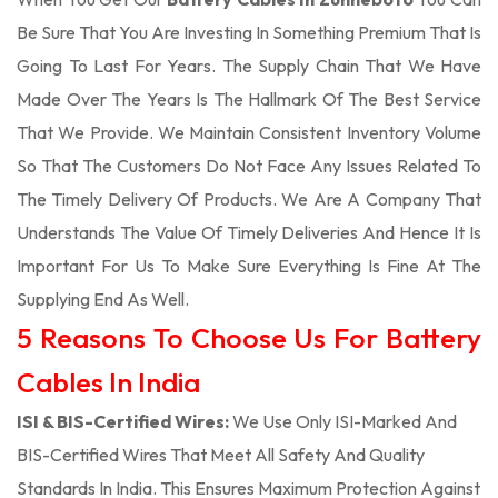
Be Sure That You Are Investing In Something Premium That Is
Going To Last For Years. The Supply Chain That We Have
Made Over The Years Is The Hallmark Of The Best Service
That We Provide. We Maintain Consistent Inventory Volume
So That The Customers Do Not Face Any Issues Related To
The Timely Delivery Of Products. We Are A Company That
Understands The Value Of Timely Deliveries And Hence It Is
Important For Us To Make Sure Everything Is Fine At The
Supplying End As Well.
5 Reasons To Choose Us For Battery
Cables In India
ISI & BIS-Certified Wires:
We Use Only ISI-Marked And
BIS-Certified Wires That Meet All Safety And Quality
Standards In India. This Ensures Maximum Protection Against