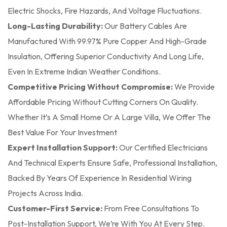
Electric Shocks, Fire Hazards, And Voltage Fluctuations.
Long-Lasting Durability:
Our Battery Cables Are
Manufactured With 99.97% Pure Copper And High-Grade
Insulation, Offering Superior Conductivity And Long Life,
Even In Extreme Indian Weather Conditions.
Competitive Pricing Without Compromise:
We Provide
Affordable Pricing Without Cutting Corners On Quality.
Whether It’s A Small Home Or A Large Villa, We Offer The
Best Value For Your Investment
Expert Installation Support:
Our Certified Electricians
And Technical Experts Ensure Safe, Professional Installation,
Backed By Years Of Experience In Residential Wiring
Projects Across India.
Customer-First Service:
From Free Consultations To
Post-Installation Support, We’re With You At Every Step.