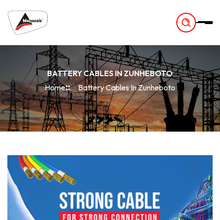
-
BATTERY CABLES IN ZUNHEBOTO
Home
Battery Cables In Zunheboto