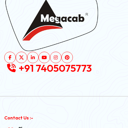
+91 7405075773
Contact Us :-