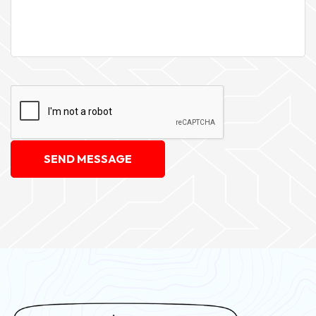
SEND MESSAGE