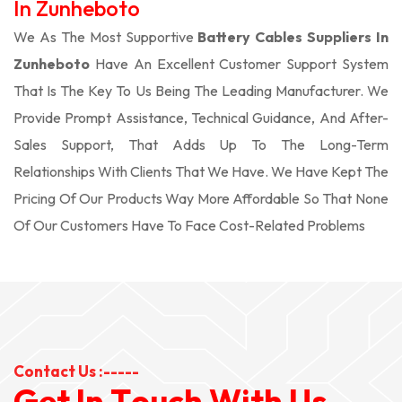
In Zunheboto
We As The Most Supportive
Battery Cables Suppliers In
Zunheboto
Have An Excellent Customer Support System
That Is The Key To Us Being The Leading Manufacturer. We
Provide Prompt Assistance, Technical Guidance, And After-
Sales Support, That Adds Up To The Long-Term
Relationships With Clients That We Have. We Have Kept The
Pricing Of Our Products Way More Affordable So That None
Of Our Customers Have To Face Cost-Related Problems
Contact Us :-----
G
e
t
I
n
T
o
u
c
h
W
i
t
h
U
s