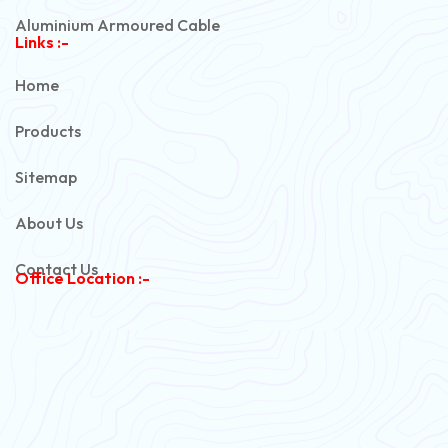
Aluminium Armoured Cable
Links :-
PVC Unarmoured Cable
Home
Automotive Battery Cable
Products
Power Control Cable
Sitemap
Flexible House Wire
About Us
Copper Armoured Cable
Contact Us
Office Location :-
PVC Flexible Cable
Flexible Wire
PVC House Wire
FRLS Cables