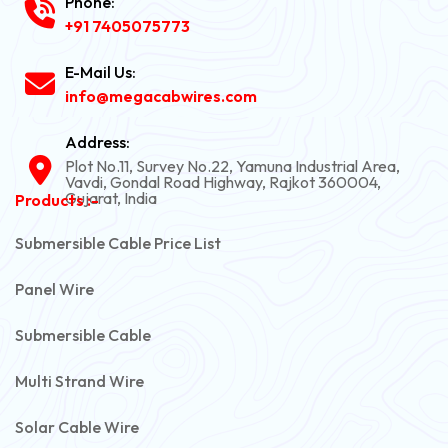
Phone:
+91 7405075773
E-Mail Us:
info@megacabwires.com
Address:
Plot No.11, Survey No.22, Yamuna Industrial Area,
Vavdi, Gondal Road Highway, Rajkot 360004,
Gujarat, India
Products :-
Submersible Cable Price List
Panel Wire
Submersible Cable
Multi Strand Wire
Solar Cable Wire