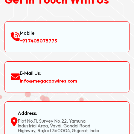
Mobile:
+91 7405075773
E-Mail Us:
info@megacabwires.com
Address:
Plot No.11, Survey No.22, Yamuna
Industrial Area, Vavdi, Gondal Road
Highway, Rajkot 360004, Gujarat, India