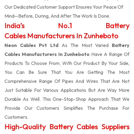
Our Dedicated Customer Support Ensures Your Peace Of
Mind—Before, During, And After The Work Is Done.
India’s No.1 Battery
Cables Manufacturers In Zunheboto
Neon Cables Pvt Ltd
As The Most Varied
Battery
Cables Manufacturers In Zunheboto
Have A Range Of
Products To Choose From. With Our Product By Your Side,
You Can Be Sure That You Are Getting The Most
Comprehensive Range Of Pipes And Wires That Are Not
Just Suitable For Various Applications But Are Way More
Durable As Well. This One-Stop-Shop Approach That We
Provide Our Customers Simplifies The Purchase For
Customers.
High-Quality Battery Cables Suppliers