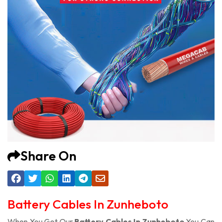
Share On
Battery Cables In Zunheboto
When You Get Our
Battery Cables In Zunheboto
You Can