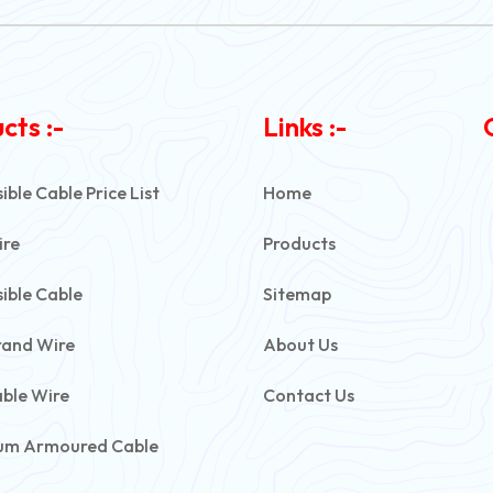
cts :-
Links :-
ble Cable Price List
Home
ire
Products
ible Cable
Sitemap
rand Wire
About Us
able Wire
Contact Us
um Armoured Cable