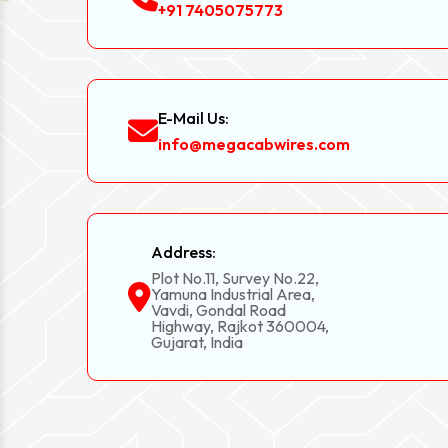
+91 7405075773
E-Mail Us:
info@megacabwires.com
Address:
Plot No.11, Survey No.22,
Yamuna Industrial Area,
Vavdi, Gondal Road
Highway, Rajkot 360004,
Gujarat, India