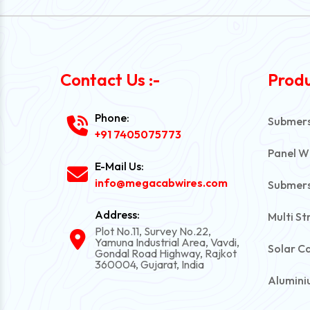
Contact Us :-
Produ
Phone:
Submersi
+91 7405075773
Panel W
E-Mail Us:
info@megacabwires.com
Submers
Address:
Multi St
Plot No.11, Survey No.22,
Yamuna Industrial Area, Vavdi,
Solar C
Gondal Road Highway, Rajkot
360004, Gujarat, India
Alumini