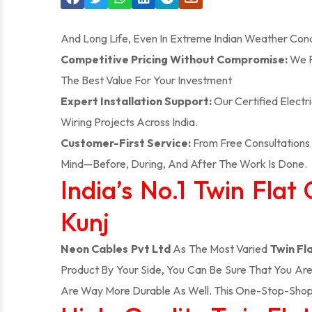
And Long Life, Even In Extreme Indian Weather Cond
Competitive Pricing Without Compromise:
We P
The Best Value For Your Investment
Expert Installation Support:
Our Certified Electr
Wiring Projects Across India.
Customer-First Service:
From Free Consultations 
Mind—Before, During, And After The Work Is Done.
India’s No.1 Twin Fla
Kunj
Neon Cables Pvt Ltd
As The Most Varied
Twin Fl
Product By Your Side, You Can Be Sure That You Ar
Are Way More Durable As Well. This One-Stop-Shop