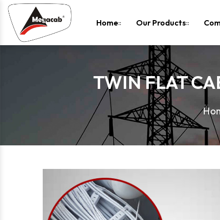
-
Home
Our Products
Com
TWIN FLAT CAB
Ho