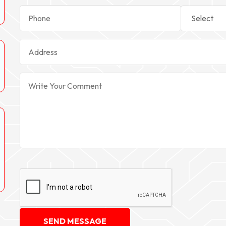
SEND MESSAGE