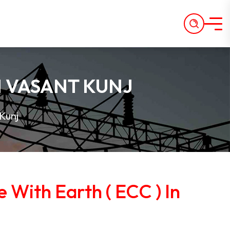
IN VASANT KUNJ
Kunj
e With Earth ( ECC ) In