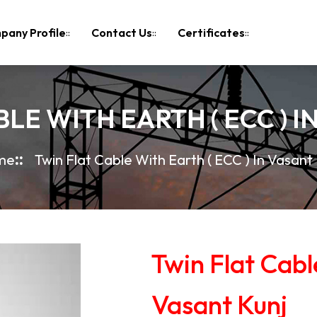
pany Profile
Contact Us
Certificates
LE WITH EARTH ( ECC ) 
me
Twin Flat Cable With Earth ( ECC ) In Vasant 
Twin Flat Cabl
Vasant Kunj