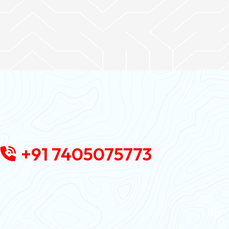
+91 7405075773