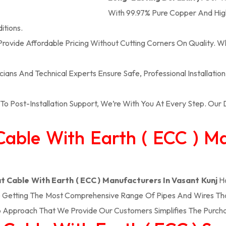
With 99.97% Pure Copper And High
itions.
rovide Affordable Pricing Without Cutting Corners On Quality. W
icians And Technical Experts Ensure Safe, Professional Installatio
To Post-Installation Support, We’re With You At Every Step. Ou
t Cable With Earth ( ECC ) M
at Cable With Earth ( ECC ) Manufacturers In Vasant Kunj
Ha
e Getting The Most Comprehensive Range Of Pipes And Wires That 
 Approach That We Provide Our Customers Simplifies The Purch