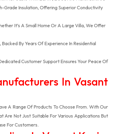
-Grade Insulation, Offering Superior Conductivity
hether It’s A Small Home Or A Large Villa, We Offer
n, Backed By Years Of Experience In Residential
r Dedicated Customer Support Ensures Your Peace Of
anufacturers In Vasant
ve A Range Of Products To Choose From. With Our
Are Not Just Suitable For Various Applications But
ase For Customers.