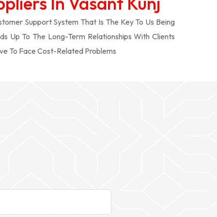
pliers In Vasant Kunj
tomer Support System That Is The Key To Us Being
ds Up To The Long-Term Relationships With Clients
ve To Face Cost-Related Problems