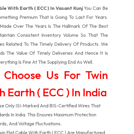
ble With Earth ( ECC ) In Vasant Kunj
You Can Be
Something Premium That Is Going To Last For Years.
Made Over The Years Is The Hallmark Of The Best
aintain Consistent Inventory Volume So That The
s Related To The Timely Delivery Of Products. We
 The Value Of Timely Deliveries And Hence It Is
rything Is Fine At The Supplying End As Well.
 Choose Us For Twin
 Earth ( ECC ) In India
e Only ISI-Marked And BIS-Certified Wires That
ards In India. This Ensures Maximum Protection
rds, And Voltage Fluctuations.
in Flat Cable With Earth ( ECC ) Are Manufactured