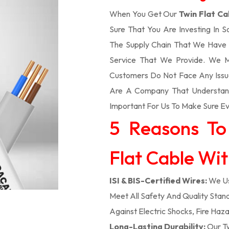
When You Get Our
Twin Flat Ca
Sure That You Are Investing In 
The Supply Chain That We Have 
Service That We Provide. We M
Customers Do Not Face Any Issue
Are A Company That Understands
Important For Us To Make Sure Eve
5 Reasons To
Flat Cable With
ISI & BIS-Certified Wires:
We Us
Meet All Safety And Quality Stand
Against Electric Shocks, Fire Haza
Long-Lasting Durability:
Our Tw