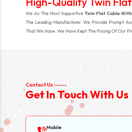
High-Quality Twin Flat
We As The Most Supportive
Twin Flat Cable With 
The Leading Manufacturer. We Provide Prompt Assi
That We Have. We Have Kept The Pricing Of Our P
Contact Us :-----
G
e
t
I
n
T
o
u
c
h
W
i
t
h
U
s
Mobile: