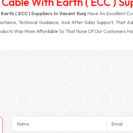
 Cable With Earth ( ECC ) Sup
Earth ( ECC ) Suppliers In Vasant Kunj
Have An Excellent Cus
stance, Technical Guidance, And After-Sales Support, That Ad
roducts Way More Affordable So That None Of Our Customers Ha