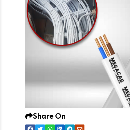
Share On