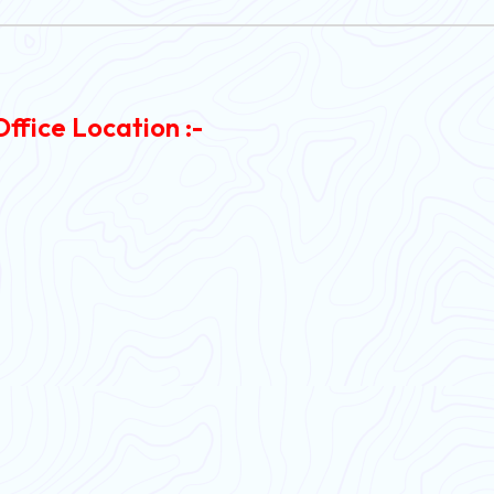
Office Location :-