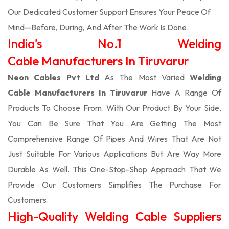
Our Dedicated Customer Support Ensures Your Peace Of
Mind—Before, During, And After The Work Is Done.
India’s No.1 Welding
Cable Manufacturers In Tiruvarur
Neon Cables Pvt Ltd
As The Most Varied
Welding
Cable Manufacturers In Tiruvarur
Have A Range Of
Products To Choose From. With Our Product By Your Side,
You Can Be Sure That You Are Getting The Most
Comprehensive Range Of Pipes And Wires That Are Not
Just Suitable For Various Applications But Are Way More
Durable As Well. This One-Stop-Shop Approach That We
Provide Our Customers Simplifies The Purchase For
Customers.
High-Quality Welding Cable Suppliers