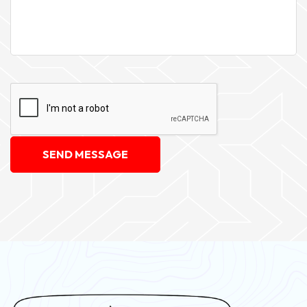
SEND MESSAGE