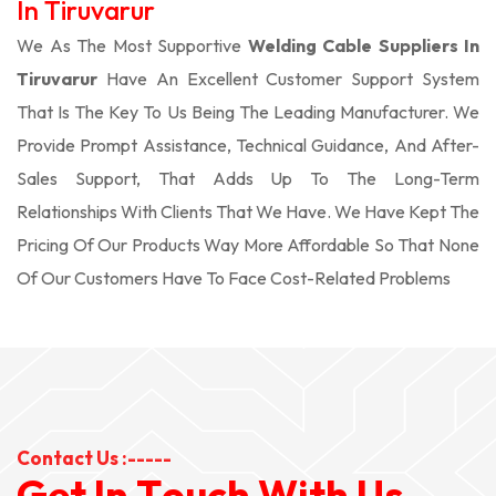
In Tiruvarur
We As The Most Supportive
Welding Cable Suppliers In
Tiruvarur
Have An Excellent Customer Support System
That Is The Key To Us Being The Leading Manufacturer. We
Provide Prompt Assistance, Technical Guidance, And After-
Sales Support, That Adds Up To The Long-Term
Relationships With Clients That We Have. We Have Kept The
Pricing Of Our Products Way More Affordable So That None
Of Our Customers Have To Face Cost-Related Problems
Contact Us :-----
G
e
t
I
n
T
o
u
c
h
W
i
t
h
U
s