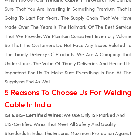
Sure That You Are Investing In Something Premium That Is
Going To Last For Years. The Supply Chain That We Have
Made Over The Years Is The Hallmark Of The Best Service
That We Provide. We Maintain Consistent Inventory Volume
So That The Customers Do Not Face Any Issues Related To
The Timely Delivery Of Products. We Are A Company That
Understands The Value Of Timely Deliveries And Hence It Is
Important For Us To Make Sure Everything Is Fine At The
Supplying End As Well.
5 Reasons To Choose Us For Welding
Cable In India
ISI & BIS-Certified Wires:
We Use Only ISI-Marked And
BIS-Certified Wires That Meet All Safety And Quality
Standards In India. This Ensures Maximum Protection Against