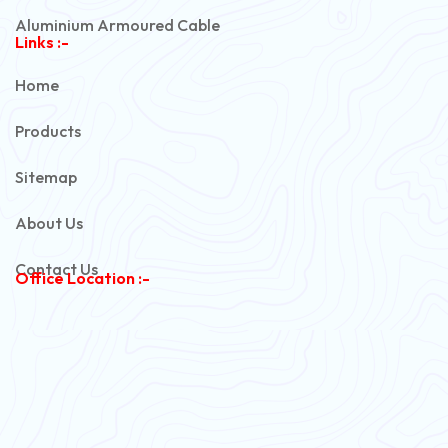
Aluminium Armoured Cable
Links :-
PVC Unarmoured Cable
Home
Automotive Battery Cable
Products
Power Control Cable
Sitemap
Flexible House Wire
About Us
Copper Armoured Cable
Contact Us
Office Location :-
PVC Flexible Cable
Flexible Wire
PVC House Wire
FRLS Cables