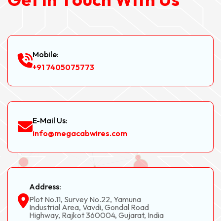
Mobile:
+91 7405075773
E-Mail Us:
info@megacabwires.com
Address:
Plot No.11, Survey No.22, Yamuna
Industrial Area, Vavdi, Gondal Road
Highway, Rajkot 360004, Gujarat, India