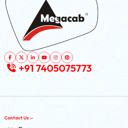
+91 7405075773
Contact Us :-