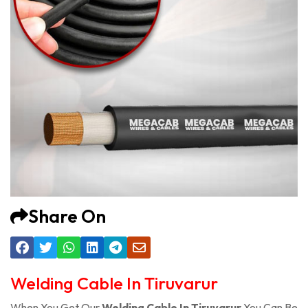
Share On
Welding Cable In Tiruvarur
When You Get Our
Welding Cable In Tiruvarur
You Can Be