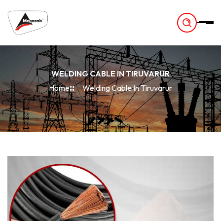
-
WELDING CABLE IN TIRUVARUR
Home
Welding Cable In Tiruvarur