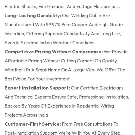
Electric Shocks, Fire Hazards, And Voltage Fluctuations.
Long-Lasting Durability:
Our Welding Cable Are
Manufactured With 99.97% Pure Copper And High-Grade
Insulation, Offering Superior Conductivity And Long Life,
Even In Extreme Indian Weather Conditions.
Competitive Pricing Without Compromise:
We Provide
Affordable Pricing Without Cutting Corners On Quality.
Whether It’s A Small Home Or A Large Villa, We Offer The
Best Value For Your Investment
Expert Installation Support:
Our Certified Electricians
And Technical Experts Ensure Safe, Professional Installation,
Backed By Years Of Experience In Residential Wiring
Projects Across India.
Customer-First Service:
From Free Consultations To
Post-Installation Support, We’re With You At Every Step.