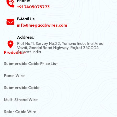
Phone:
+91 7405075773
E-Mail Us:
info@megacabwires.com
Address:
Plot No.11, Survey No.22, Yamuna Industrial Area,
Vavdi, Gondal Road Highway, Rajkot 360004,
Gujarat, India
Products :-
Submersible Cable Price List
Panel Wire
Submersible Cable
Multi Strand Wire
Solar Cable Wire