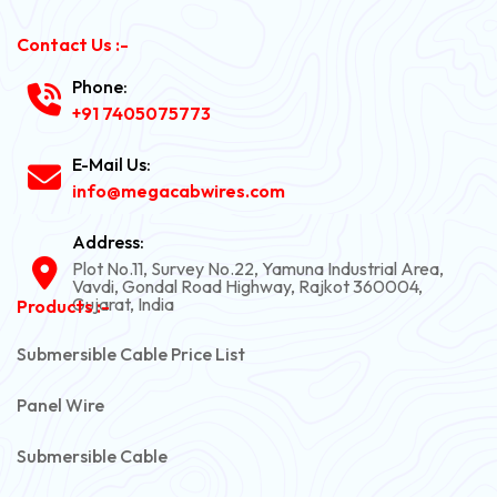
Contact Us :-
Phone:
+91 7405075773
E-Mail Us:
info@megacabwires.com
Address:
Plot No.11, Survey No.22, Yamuna Industrial Area,
Vavdi, Gondal Road Highway, Rajkot 360004,
Gujarat, India
Products :-
Submersible Cable Price List
Panel Wire
Submersible Cable