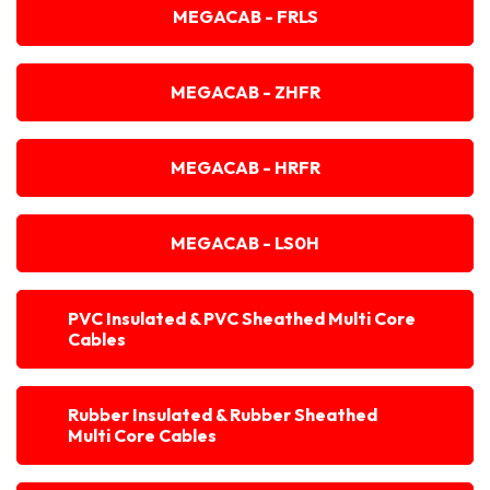
MEGACAB - FRLS
MEGACAB - ZHFR
MEGACAB - HRFR
MEGACAB - LS0H
PVC Insulated & PVC Sheathed Multi Core
Cables
Rubber Insulated & Rubber Sheathed
Multi Core Cables