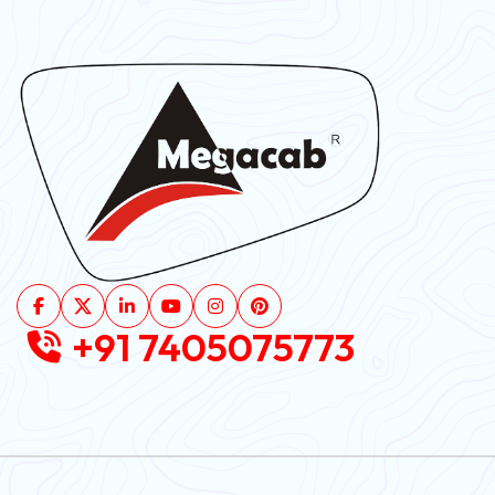
+91 7405075773