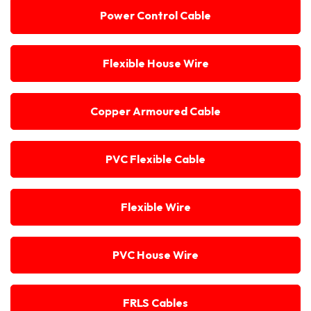
Power Control Cable
Flexible House Wire
Copper Armoured Cable
PVC Flexible Cable
Flexible Wire
PVC House Wire
FRLS Cables