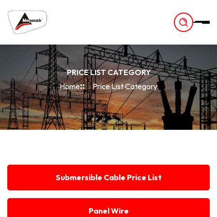
-
PRICE LIST CATEGORY
Home
Price List Category
Submersible Cable Price List
Panel Wire