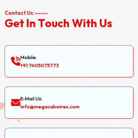
Contact Us :-----
G
e
t
I
n
T
o
u
c
h
W
i
t
h
U
s
Mobile:
+91 7405075773
E-Mail Us:
info@megacabwires.com