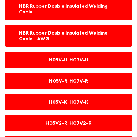
NBR Rubber Double Insulated Welding
Cable
NBR Rubber Double Insulated Welding
Cable - AWG
H05V-U, H07V-U
H05V-R, H07V-R
H05V-K, H07V-K
H05V2-R, H07V2-R