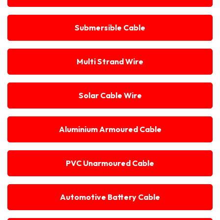
Submersible Cable
Multi Strand Wire
Solar Cable Wire
Aluminium Armoured Cable
PVC Unarmoured Cable
Automotive Battery Cable