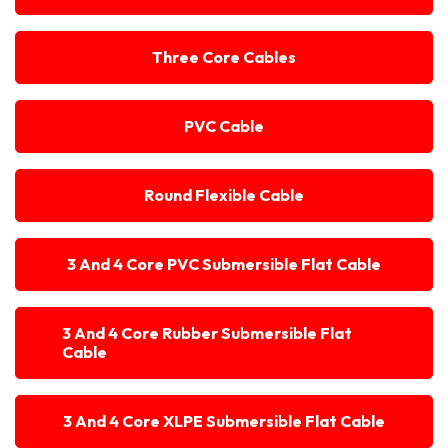
Three Core Cables
PVC Cable
Round Flexible Cable
3 And 4 Core PVC Submersible Flat Cable
3 And 4 Core Rubber Submersible Flat
Cable
3 And 4 Core XLPE Submersible Flat Cable