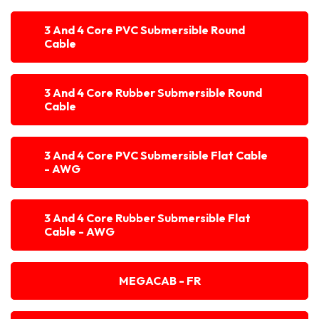
3 And 4 Core PVC Submersible Round
Cable
3 And 4 Core Rubber Submersible Round
Cable
3 And 4 Core PVC Submersible Flat Cable
- AWG
3 And 4 Core Rubber Submersible Flat
Cable - AWG
MEGACAB - FR