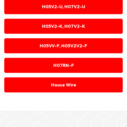
H05V2-U, H07V2-U
H05V2-K, H07V2-K
H05VV-F, H05V2V2-F
H07RN-F
House Wire