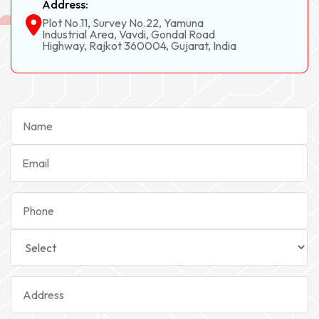
Address:
Plot No.11, Survey No.22, Yamuna
Industrial Area, Vavdi, Gondal Road
Highway, Rajkot 360004, Gujarat, India