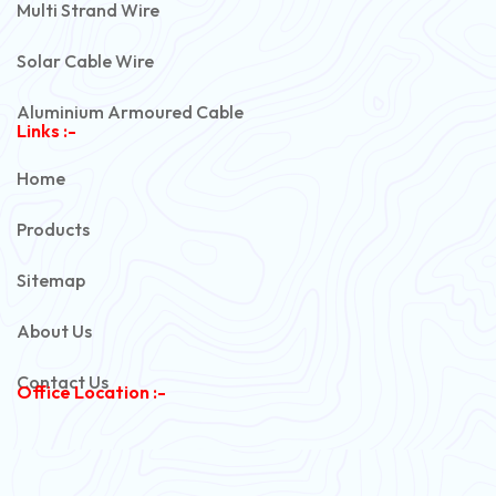
Multi Strand Wire
Solar Cable Wire
Aluminium Armoured Cable
Links :-
PVC Unarmoured Cable
Home
Automotive Battery Cable
Products
Power Control Cable
Sitemap
Flexible House Wire
About Us
Copper Armoured Cable
Contact Us
Office Location :-
PVC Flexible Cable
Flexible Wire