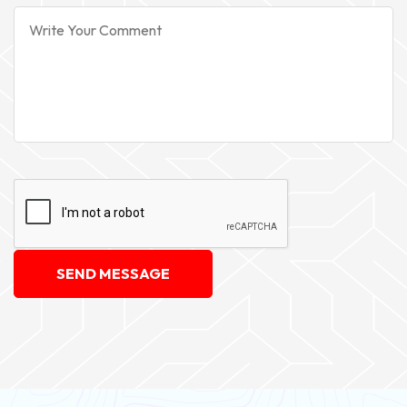
SEND MESSAGE