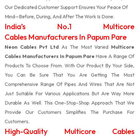
Our Dedicated Customer Support Ensures Your Peace Of
Mind—Before, During, And After The Work Is Done.
India’s No.1 Multicore
Cables Manufacturers In Papum Pare
Neon Cables Pvt Ltd
As The Most Varied
Multicore
Cables Manufacturers In Papum Pare
Have A Range Of
Products To Choose From. With Our Product By Your Side,
You Can Be Sure That You Are Getting The Most
Comprehensive Range Of Pipes And Wires That Are Not
Just Suitable For Various Applications But Are Way More
Durable As Well. This One-Stop-Shop Approach That We
Provide Our Customers Simplifies The Purchase For
Customers.
High-Quality Multicore Cables