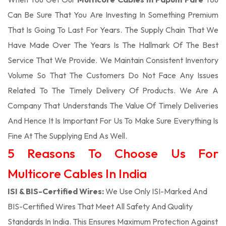
Can Be Sure That You Are Investing In Something Premium
That Is Going To Last For Years. The Supply Chain That We
Have Made Over The Years Is The Hallmark Of The Best
Service That We Provide. We Maintain Consistent Inventory
Volume So That The Customers Do Not Face Any Issues
Related To The Timely Delivery Of Products. We Are A
Company That Understands The Value Of Timely Deliveries
And Hence It Is Important For Us To Make Sure Everything Is
Fine At The Supplying End As Well.
5 Reasons To Choose Us For
Multicore Cables In India
ISI & BIS-Certified Wires:
We Use Only ISI-Marked And
BIS-Certified Wires That Meet All Safety And Quality
Standards In India. This Ensures Maximum Protection Against