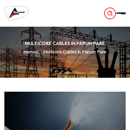
-
MULTICORE CABLES IN PAPUM PARE
Home
Multicore Cables In Papum Pare