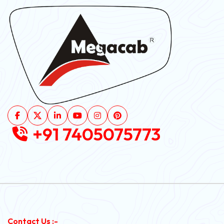
+91 7405075773
Contact Us :-