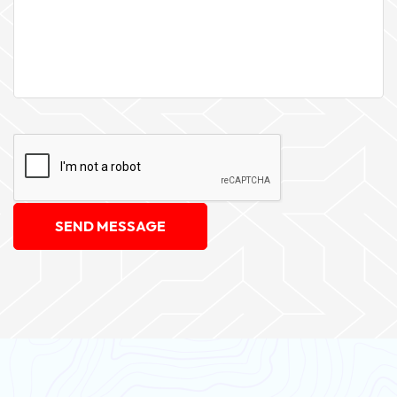
SEND MESSAGE