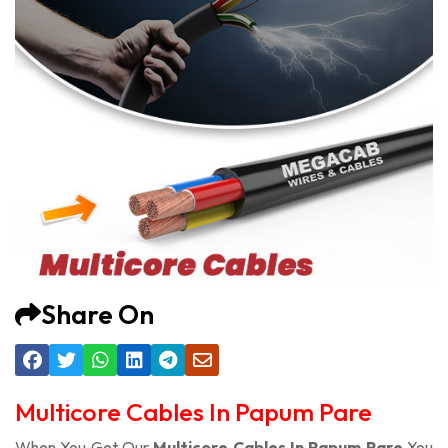
Share On
Multicore Cables In Papum Pare
When You Get Our
Multicore Cables In Papum Pare
You