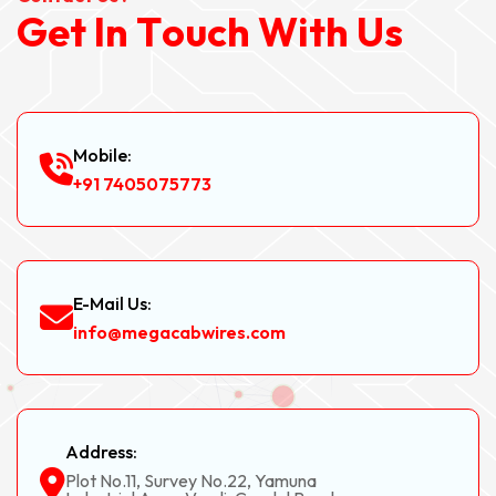
G
e
t
I
n
T
o
u
c
h
W
i
t
h
U
s
Mobile:
+91 7405075773
E-Mail Us:
info@megacabwires.com
Address:
Plot No.11, Survey No.22, Yamuna