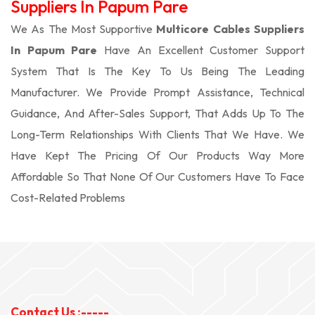
Suppliers In Papum Pare
We As The Most Supportive
Multicore Cables Suppliers
In Papum Pare
Have An Excellent Customer Support
System That Is The Key To Us Being The Leading
Manufacturer. We Provide Prompt Assistance, Technical
Guidance, And After-Sales Support, That Adds Up To The
Long-Term Relationships With Clients That We Have. We
Have Kept The Pricing Of Our Products Way More
Affordable So That None Of Our Customers Have To Face
Cost-Related Problems
Contact Us :-----