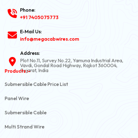
Phone:
+91 7405075773
E-Mail Us:
info@megacabwires.com
Address:
Plot No.11, Survey No.22, Yamuna Industrial Area,
Vavdi, Gondal Road Highway, Rajkot 360004,
Gujarat, India
Products :-
Submersible Cable Price List
Panel Wire
Submersible Cable
Multi Strand Wire