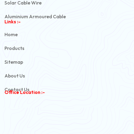
Solar Cable Wire
Aluminium Armoured Cable
Links :-
PVC Unarmoured Cable
Home
Automotive Battery Cable
Products
Power Control Cable
Sitemap
Flexible House Wire
About Us
Copper Armoured Cable
Contact Us
Office Location :-
PVC Flexible Cable
Flexible Wire
PVC House Wire