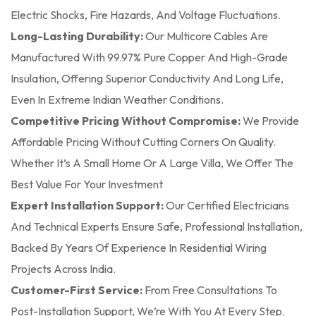
Electric Shocks, Fire Hazards, And Voltage Fluctuations.
Long-Lasting Durability:
Our Multicore Cables Are
Manufactured With 99.97% Pure Copper And High-Grade
Insulation, Offering Superior Conductivity And Long Life,
Even In Extreme Indian Weather Conditions.
Competitive Pricing Without Compromise:
We Provide
Affordable Pricing Without Cutting Corners On Quality.
Whether It’s A Small Home Or A Large Villa, We Offer The
Best Value For Your Investment
Expert Installation Support:
Our Certified Electricians
And Technical Experts Ensure Safe, Professional Installation,
Backed By Years Of Experience In Residential Wiring
Projects Across India.
Customer-First Service:
From Free Consultations To
Post-Installation Support, We’re With You At Every Step.