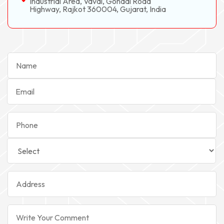
Industrial Area, Vavdi, Gondal Road
Highway, Rajkot 360004, Gujarat, India