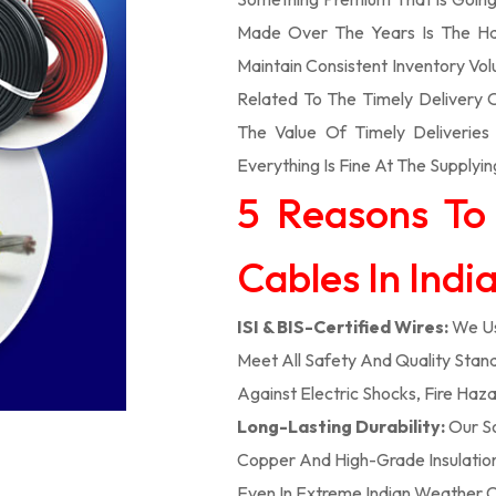
Made Over The Years Is The Ha
Maintain Consistent Inventory V
Related To The Timely Delivery
The Value Of Timely Deliverie
Everything Is Fine At The Supplyin
5 Reasons To
Cables In Indi
ISI & BIS-Certified Wires:
We Us
Meet All Safety And Quality Stand
Against Electric Shocks, Fire Haza
Long-Lasting Durability:
Our So
Copper And High-Grade Insulation,
Even In Extreme Indian Weather C