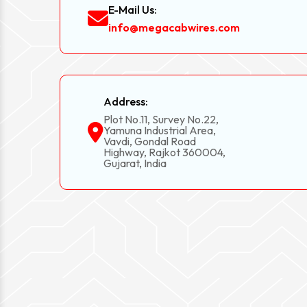
E-Mail Us:
info@megacabwires.com
Address:
Plot No.11, Survey No.22,
Yamuna Industrial Area,
Vavdi, Gondal Road
Highway, Rajkot 360004,
Gujarat, India