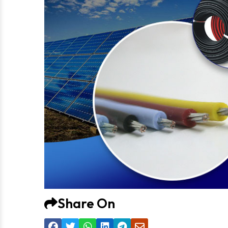
Share On