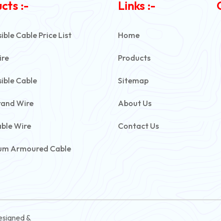
cts :-
Links :-
ble Cable Price List
Home
ire
Products
ible Cable
Sitemap
rand Wire
About Us
able Wire
Contact Us
um Armoured Cable
rmoured Cable
ive Battery Cable
ontrol Cable
esigned &