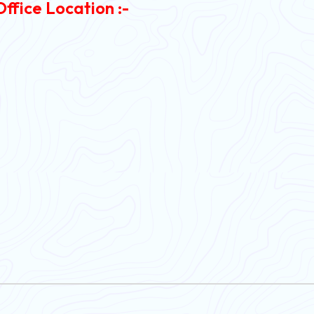
Office Location :-