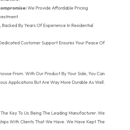
 Compromise:
We Provide Affordable Pricing
nvestment
n, Backed By Years Of Experience In Residential
r Dedicated Customer Support Ensures Your Peace Of
oose From. With Our Product By Your Side, You Can
ous Applications But Are Way More Durable As Well.
 The Key To Us Being The Leading Manufacturer. We
nships With Clients That We Have. We Have Kept The