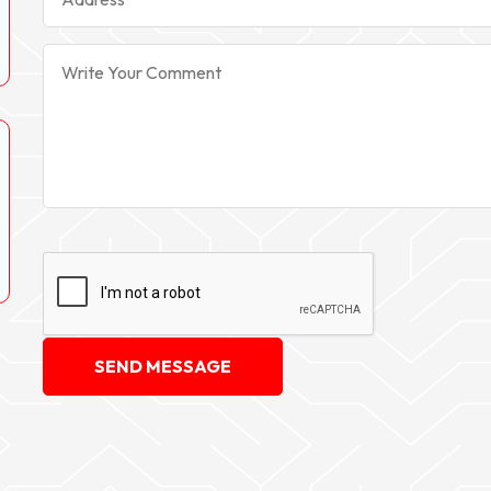
SEND MESSAGE