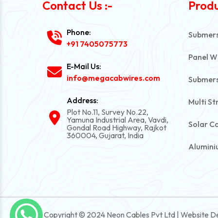
Contact Us :-
Produ
Phone:
Submersi
+91 7405075773
Panel W
E-Mail Us:
info@megacabwires.com
Submers
Address:
Multi St
Plot No.11, Survey No.22,
Yamuna Industrial Area, Vavdi,
Solar C
Gondal Road Highway, Rajkot
360004, Gujarat, India
Alumini
PVC Una
Automot
Power C
Copyright © 2024 Neon Cables Pvt Ltd | Website D