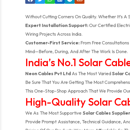
Without Cutting Corners On Quality. Whether It’s A
Expert Installation Support:
Our Certified Electr
Wiring Projects Across India.
Customer-First Service:
From Free Consultations 
Mind—Before, During, And After The Work Is Done.
India’s No.1 Solar Cabl
Neon Cables Pvt Ltd
As The Most Varied
Solar C
Be Sure That You Are Getting The Most Comprehensi
This One-Stop-Shop Approach That We Provide Our 
High-Quality Solar Cabl
We As The Most Supportive
Solar Cables Supplier
Provide Prompt Assistance, Technical Guidance, An