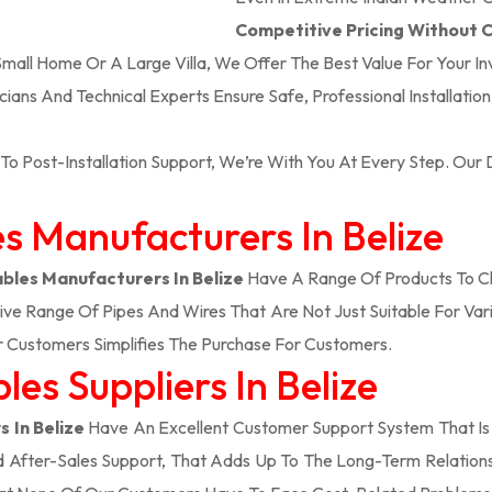
Competitive Pricing Without
 Small Home Or A Large Villa, We Offer The Best Value For Your I
icians And Technical Experts Ensure Safe, Professional Installatio
To Post-Installation Support, We’re With You At Every Step. Ou
es Manufacturers In Belize
ables Manufacturers In Belize
Have A Range Of Products To Ch
ve Range Of Pipes And Wires That Are Not Just Suitable For Vari
Customers Simplifies The Purchase For Customers.
es Suppliers In Belize
s In Belize
Have An Excellent Customer Support System That Is
d After-Sales Support, That Adds Up To The Long-Term Relatio