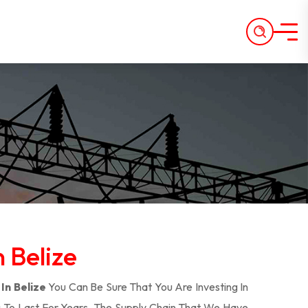
n Belize
In Belize
You Can Be Sure That You Are Investing In
 To Last For Years. The Supply Chain That We Have