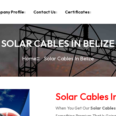
pany Profile
Contact Us
Certificates
SOLAR CABLES IN BELIZE
Home
Solar Cables In Belize
Solar Cables I
When You Get Our
Solar Cables 
Something Premium That Is Going