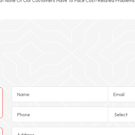
hat None Of Our Customers Have To Face Cost-Related Problems