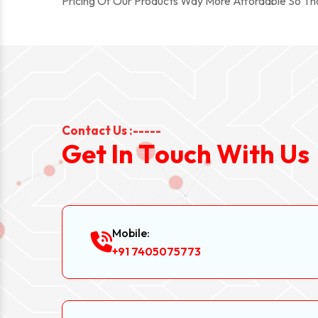
Pricing Of Our Products Way More Affordable So T
Contact Us :-----
G
e
t
I
n
T
o
u
c
h
W
i
t
h
U
s
Mobile:
+91 7405075773