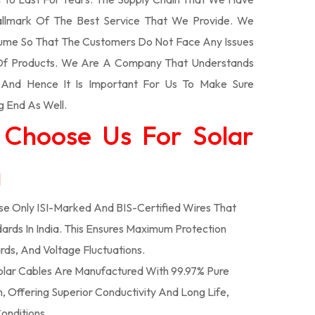
llmark Of The Best Service That We Provide. We
olume So That The Customers Do Not Face Any Issues
 Of Products. We Are A Company That Understands
s And Hence It Is Important For Us To Make Sure
g End As Well.
 Choose Us For Solar
a
e Only ISI-Marked And BIS-Certified Wires That
ards In India. This Ensures Maximum Protection
rds, And Voltage Fluctuations.
lar Cables Are Manufactured With 99.97% Pure
 Offering Superior Conductivity And Long Life,
onditions.