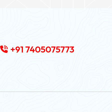
+91 7405075773