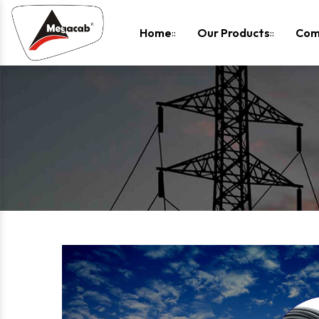
-
Home
Our Products
Com