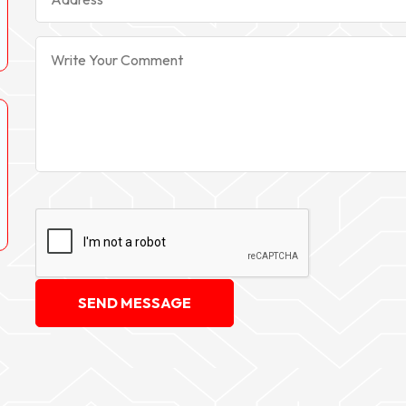
SEND MESSAGE