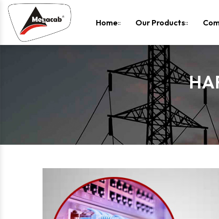
-
Home
Our Products
Com
HA