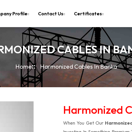
pany Profile
Contact Us
Certificates
RMONIZED CABLES IN BA
Home
Harmonized Cables In Banka
Harmonized Ca
When You Get Our
Harmonized
Investing In Something Premium 