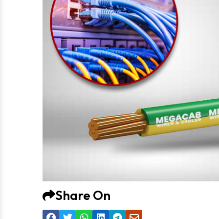
Share On