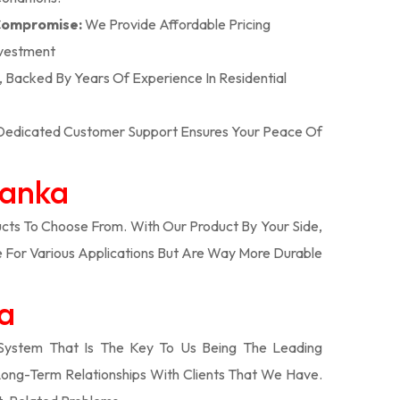
 Compromise:
We Provide Affordable Pricing
nvestment
n, Backed By Years Of Experience In Residential
r Dedicated Customer Support Ensures Your Peace Of
Banka
ts To Choose From. With Our Product By Your Side,
 For Various Applications But Are Way More Durable
ka
System That Is The Key To Us Being The Leading
Long-Term Relationships With Clients That We Have.