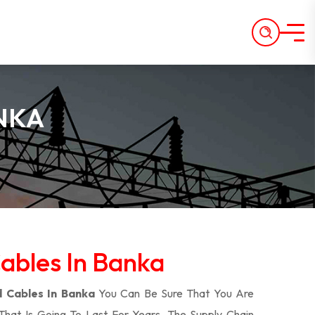
NKA
bles In Banka
 Cables In Banka
You Can Be Sure That You Are
That Is Going To Last For Years. The Supply Chain