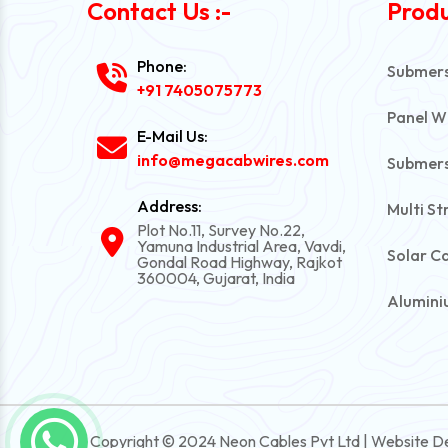
Contact Us :-
Produ
Phone:
Submersi
+91 7405075773
Panel W
E-Mail Us:
info@megacabwires.com
Submers
Address:
Multi St
Plot No.11, Survey No.22,
Yamuna Industrial Area, Vavdi,
Solar C
Gondal Road Highway, Rajkot
360004, Gujarat, India
Alumini
PVC Una
Automot
Power C
Copyright © 2024 Neon Cables Pvt Ltd | Website D