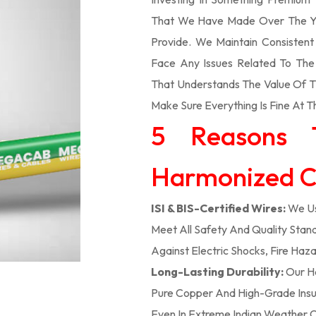
That We Have Made Over The Ye
Provide. We Maintain Consisten
Face Any Issues Related To Th
That Understands The Value Of Ti
Make Sure Everything Is Fine At T
5 Reasons 
Harmonized Ca
ISI & BIS-Certified Wires:
We Us
Meet All Safety And Quality Stand
Against Electric Shocks, Fire Haza
Long-Lasting Durability:
Our H
Pure Copper And High-Grade Insula
Even In Extreme Indian Weather C