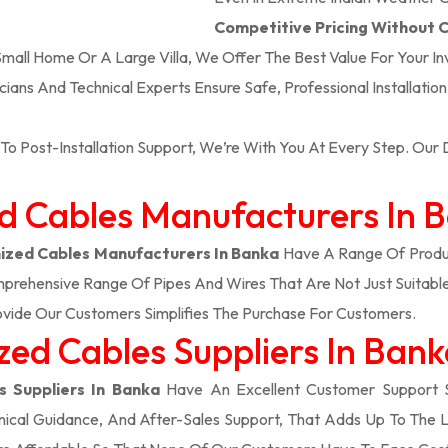
Competitive Pricing Without
 Small Home Or A Large Villa, We Offer The Best Value For Your I
icians And Technical Experts Ensure Safe, Professional Installatio
To Post-Installation Support, We’re With You At Every Step. Ou
ed Cables Manufacturers In 
zed Cables Manufacturers In Banka
Have A Range Of Produc
prehensive Range Of Pipes And Wires That Are Not Just Suitable
vide Our Customers Simplifies The Purchase For Customers.
ed Cables Suppliers In Ban
 Suppliers In Banka
Have An Excellent Customer Support 
ical Guidance, And After-Sales Support, That Adds Up To The 