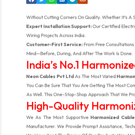
Without Cutting Corners On Quality. Whether It’s A
Expert Installation Support:
Our Certified Electr
Wiring Projects Across India.
Customer-First Service:
From Free Consultations 
Mind—Before, During, And After The Work Is Done.
India’s No.1 Harmoniz
Neon Cables Pvt Ltd
As The Most Varied
Harmoni
You Can Be Sure That You Are Getting The Most Com
As Well. This One-Stop-Shop Approach That We Pro
High-Quality Harmoniz
We As The Most Supportive
Harmonized Cables
Manufacturer. We Provide Prompt Assistance, Techn