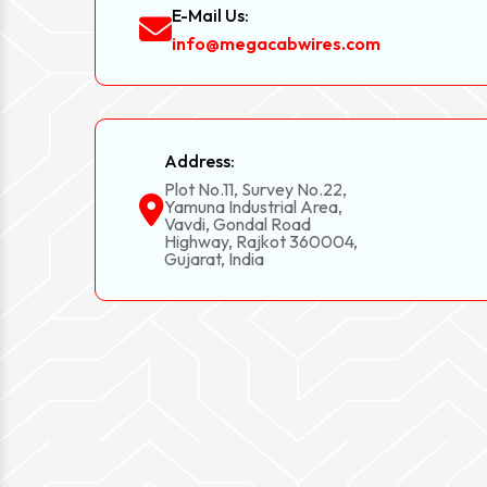
E-Mail Us:
info@megacabwires.com
Address:
Plot No.11, Survey No.22,
Yamuna Industrial Area,
Vavdi, Gondal Road
Highway, Rajkot 360004,
Gujarat, India