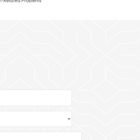
t-Related Problems