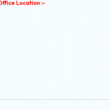
Office Location :-