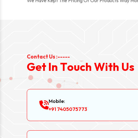
We Have Kept The Pricing Of Our Products Way Mo
Contact Us :-----
G
e
t
I
n
T
o
u
c
h
W
i
t
h
U
s
Mobile:
+91 7405075773