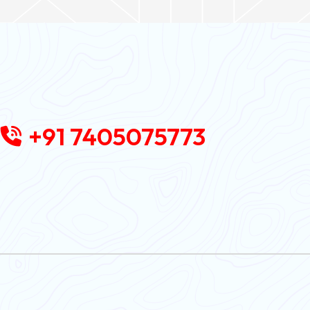
+91 7405075773