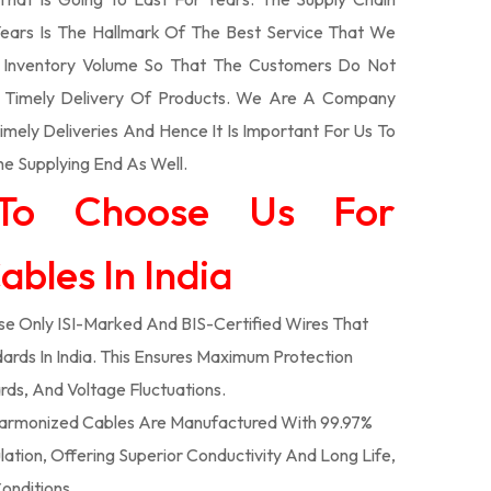
ars Is The Hallmark Of The Best Service That We
t Inventory Volume So That The Customers Do Not
e Timely Delivery Of Products. We Are A Company
mely Deliveries And Hence It Is Important For Us To
he Supplying End As Well.
To Choose Us For
bles In India
e Only ISI-Marked And BIS-Certified Wires That
ards In India. This Ensures Maximum Protection
rds, And Voltage Fluctuations.
armonized Cables Are Manufactured With 99.97%
tion, Offering Superior Conductivity And Long Life,
onditions.