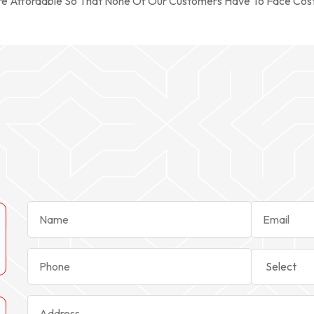
re Affordable So That None Of Our Customers Have To Face Cos