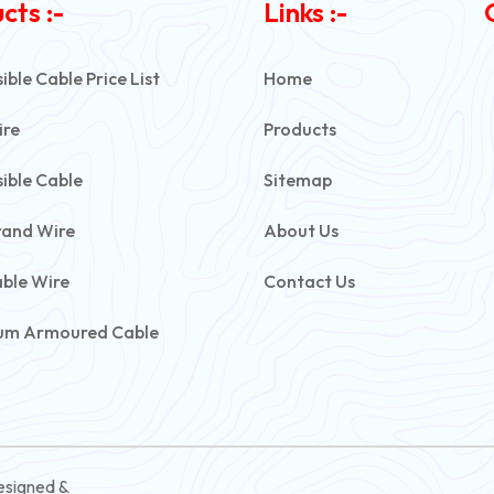
cts :-
Links :-
ble Cable Price List
Home
ire
Products
ible Cable
Sitemap
rand Wire
About Us
able Wire
Contact Us
um Armoured Cable
rmoured Cable
ive Battery Cable
ontrol Cable
esigned &